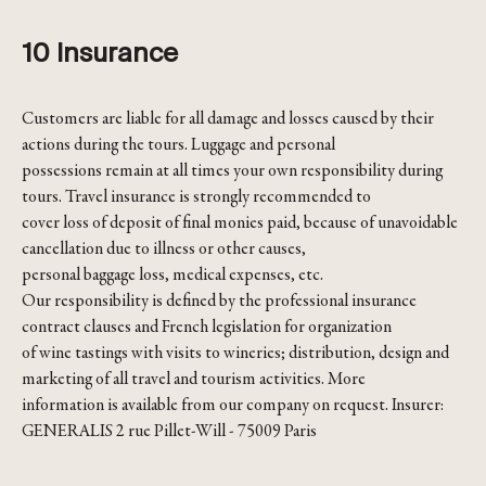
10 Insurance
Customers are liable for all damage and losses caused by their
actions during the tours. Luggage and personal
possessions remain at all times your own responsibility during
tours. Travel insurance is strongly recommended to
cover loss of deposit of final monies paid, because of unavoidable
cancellation due to illness or other causes,
personal baggage loss, medical expenses, etc.
Our responsibility is defined by the professional insurance
contract clauses and French legislation for organization
of wine tastings with visits to wineries; distribution, design and
marketing of all travel and tourism activities. More
information is available from our company on request. Insurer:
GENERALIS 2 rue Pillet-Will - 75009 Paris