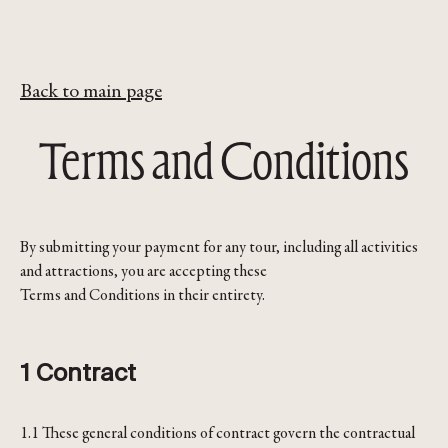
Back to main page
Terms and Conditions
By submitting your payment for any tour, including all activities
and attractions, you are accepting these
Terms and Conditions in their entirety.
1 Contract
1.1 These general conditions of contract govern the contractual