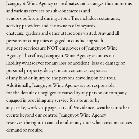
Jeanguyot Wine Agency co-ordinates and arranges the numerous
and various services of sub-contractors and
vendors before and during a tour. This includes restaurants,
activity providers and the owners of vineyards,
chateaux, gardens and other attractions visited. Any and all
persons or companies engaged in conducting such
support services are NOT employees of Jeanguyot Wine
Agency. Therefore, Jeanguyot Wine Agency assumes no
liability whatsoever for any loss or accident, loss or damage of
personal property, delays, inconveniences, expenses
of any kind or injury to the persons traveling on the tour.
Additionally, Jeanguyot Wine Agency is not responsible
for the default or negligence caused by any person or company
engaged in providing any service for a tour, or by
any strike, work stoppage, acts of Providence, weather or other
events beyond our control. Jeanguyot Wine Agency
reserves the right to cancel or alter any tour when circumstances
demand or require.