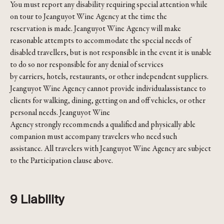
You must report any disability requiring special attention while
on tour to Jeanguyot Wine Agency at the time the
reservation is made. Jeanguyot Wine Agency will make
reasonable attempts to accommodate the special needs of
disabled travellers, but is not responsible in the event it is unable
to do so nor responsible for any denial of services
by carriers, hotels, restaurants, or other independent suppliers.
Jeanguyot Wine Agency cannot provide individualassistance to
clients for walking, dining, getting on and off vehicles, or other
personal needs. Jeanguyot Wine
Agency strongly recommends a qualified and physically able
companion must accompany travelers who need such
assistance. All travelers with Jeanguyot Wine Agency are subject
to the Participation clause above.
9 Liability