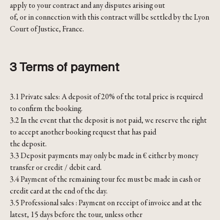
apply to your contract and any disputes arising out
of, or in connection with this contract will be settled by the Lyon
Court of Justice, France.
3 Terms of payment
3.1 Private sales: A deposit of 20% of the total price is required
to confirm the booking.
3.2 In the event that the deposit is not paid, we reserve the right
to accept another booking request that has paid
the deposit.
3.3 Deposit payments may only be made in € either by money
transfer or credit / debit card.
3.4 Payment of the remaining tour fee must be made in cash or
credit card at the end of the day.
3.5 Professional sales : Payment on receipt of invoice and at the
latest, 15 days before the tour, unless other