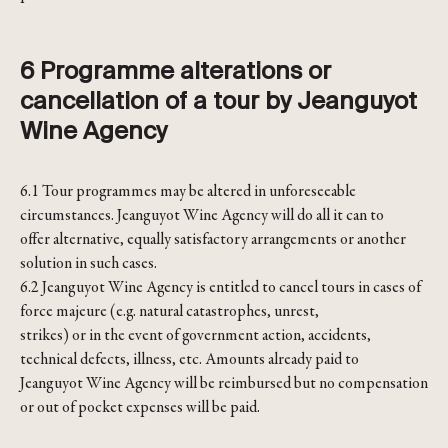
6 Programme alterations or
cancellation of a tour by Jeanguyot
Wine Agency
6.1 Tour programmes may be altered in unforeseeable
circumstances. Jeanguyot Wine Agency will do all it can to
offer alternative, equally satisfactory arrangements or another
solution in such cases.
6.2 Jeanguyot Wine Agency is entitled to cancel tours in cases of
force majeure (e.g. natural catastrophes, unrest,
strikes) or in the event of government action, accidents,
technical defects, illness, etc. Amounts already paid to
Jeanguyot Wine Agency will be reimbursed but no compensation
or out of pocket expenses will be paid.