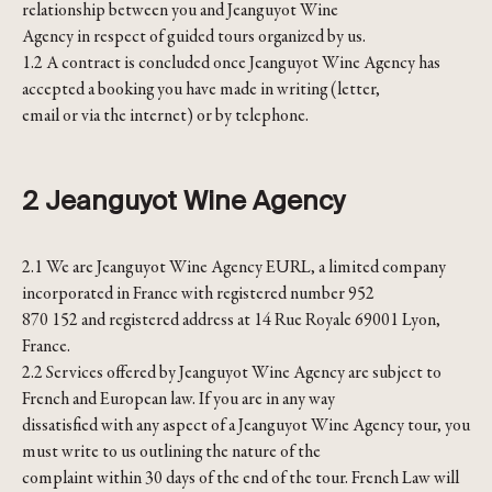
relationship between you and Jeanguyot Wine
Agency in respect of guided tours organized by us.
1.2 A contract is concluded once Jeanguyot Wine Agency has
accepted a booking you have made in writing (letter,
email or via the internet) or by telephone.
2 Jeanguyot Wine Agency
2.1 We are Jeanguyot Wine Agency EURL, a limited company
incorporated in France with registered number 952
870 152 and registered address at 14 Rue Royale 69001 Lyon,
France.
2.2 Services offered by Jeanguyot Wine Agency are subject to
French and European law. If you are in any way
dissatisfied with any aspect of a Jeanguyot Wine Agency tour, you
must write to us outlining the nature of the
complaint within 30 days of the end of the tour. French Law will