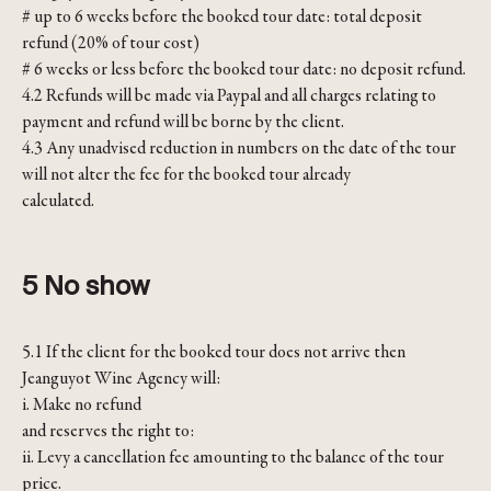
# up to 6 weeks before the booked tour date: total deposit
refund (20% of tour cost)
# 6 weeks or less before the booked tour date: no deposit refund.
4.2 Refunds will be made via Paypal and all charges relating to
payment and refund will be borne by the client.
4.3 Any unadvised reduction in numbers on the date of the tour
will not alter the fee for the booked tour already
calculated.
5 No show
5.1 If the client for the booked tour does not arrive then
Jeanguyot Wine Agency will:
i. Make no refund
and reserves the right to:
ii. Levy a cancellation fee amounting to the balance of the tour
price.