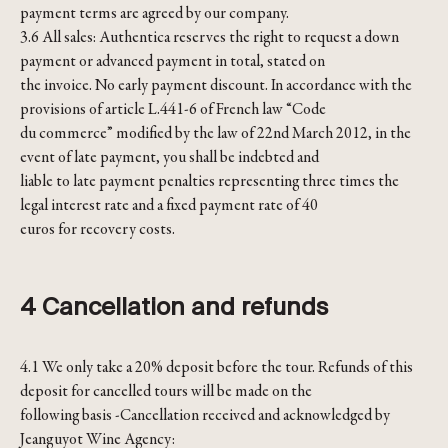
payment terms are agreed by our company.
3.6 All sales: Authentica reserves the right to request a down
payment or advanced payment in total, stated on
the invoice. No early payment discount. In accordance with the
provisions of article L.441-6 of French law “Code
du commerce” modified by the law of 22nd March 2012, in the
event of late payment, you shall be indebted and
liable to late payment penalties representing three times the
legal interest rate and a fixed payment rate of 40
euros for recovery costs.
4 Cancellation and refunds
4.1 We only take a 20% deposit before the tour. Refunds of this
deposit for cancelled tours will be made on the
following basis -Cancellation received and acknowledged by
Jeanguyot Wine Agency: