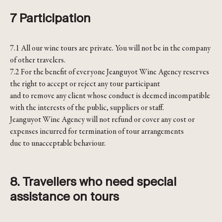
7 Participation
7.1 All our wine tours are private. You will not be in the company
of other travelers.
7.2 For the benefit of everyone Jeanguyot Wine Agency reserves
the right to accept or reject any tour participant
and to remove any client whose conduct is deemed incompatible
with the interests of the public, suppliers or staff.
Jeanguyot Wine Agency will not refund or cover any cost or
expenses incurred for termination of tour arrangements
due to unacceptable behaviour.
8. Travellers who need special
assistance on tours